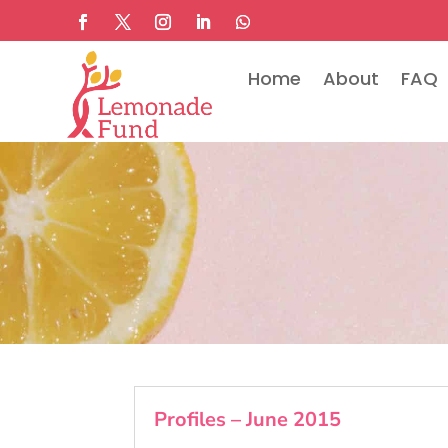
Home
About
FAQ
Profiles – June 2015