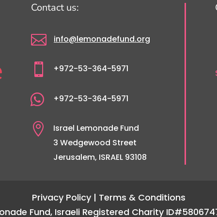
Contact us:

info@lemonadefund.org

+972-53-364-5971

+972-53-364-5971

Israel Lemonade Fund
3 Wedgewood Street
Jerusalem, ISRAEL 93108
Privacy Policy
| Terms & Conditions
emonade Fund, Israeli Registered Charity ID#580674