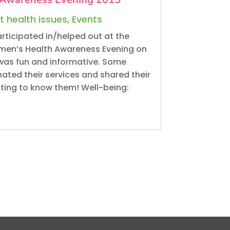
t health issues
,
Events
rticipated in/helped out at the
en’s Health Awareness Evening on
was fun and informative. Some
ted their services and shared their
tting to know them! Well-being: