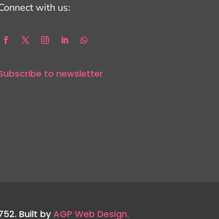
Connect with us:
Subscribe to newsletter
752. Built by
AGP Web Design.