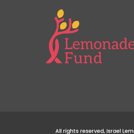
All rights reserved, Israel L