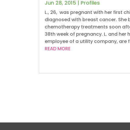
Jun 28, 2015
|
Profiles
L., 26, was pregnant with her first c
diagnosed with breast cancer. She 
chemotherapy treatments soon after 
38th week of pregnancy. L. and her
employee of a utility company, are f
READ MORE