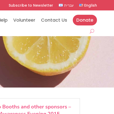
Subscribe to Newsletter
עברית
English
Help
Volunteer
Contact Us
Donate
fo Booths and other sponsors –
Awareness Evening 2015