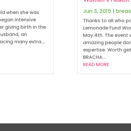
Jun 3, 2015
|
breas
hild when she was
began intensive
Thanks to all who pa
giving birth in the
Lemonade Fund Wom
 husband, an
May 4th. The event 
acing many extra...
amazing people dona
expertise. Worth ge
BRACHA...
READ MORE