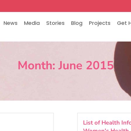
News
Media
Stories
Blog
Projects
Get 
Month:
June 2015
List of Health In
Women's Health 