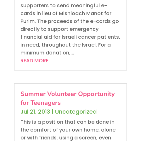
supporters to send meaningful e-
cards in lieu of Mishloach Manot for
Purim. The proceeds of the e-cards go
directly to support emergency
financial aid for Israeli cancer patients,
in need, throughout the Israel. For a
minimum donation,...
READ MORE
Summer Volunteer Opportunity
for Teenagers
Jul 21, 2013
|
Uncategorized
This is a position that can be done in
the comfort of your own home, alone
or with friends, using a screen, even