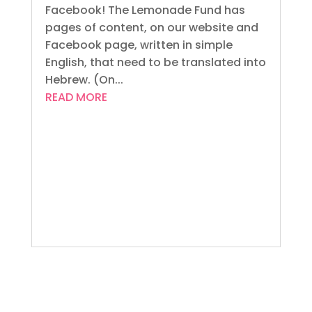
Facebook! The Lemonade Fund has
pages of content, on our website and
Facebook page, written in simple
English, that need to be translated into
Hebrew. (On...
READ MORE