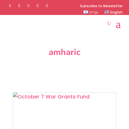
Subscribe to Newsletter
עברית
English
amharic