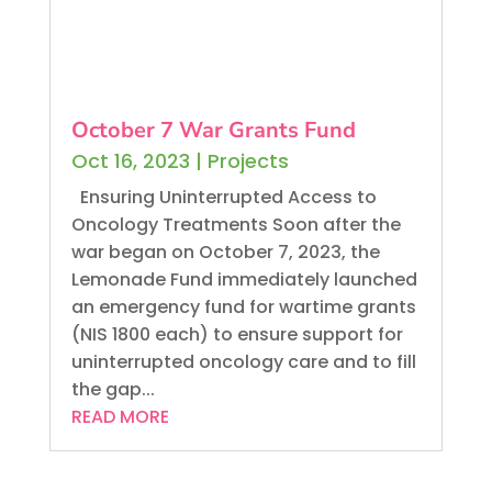
October 7 War Grants Fund
Oct 16, 2023
|
Projects
Ensuring Uninterrupted Access to
Oncology Treatments Soon after the
war began on October 7, 2023, the
Lemonade Fund immediately launched
an emergency fund for wartime grants
(NIS 1800 each) to ensure support for
uninterrupted oncology care and to fill
the gap...
READ MORE