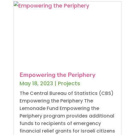
Empowering the Periphery
May 18, 2023
|
Projects
The Central Bureau of Statistics (CBS)
Empowering the Periphery The
Lemonade Fund Empowering the
Periphery program provides additional
funds to recipients of emergency
financial relief grants for Israeli citizens