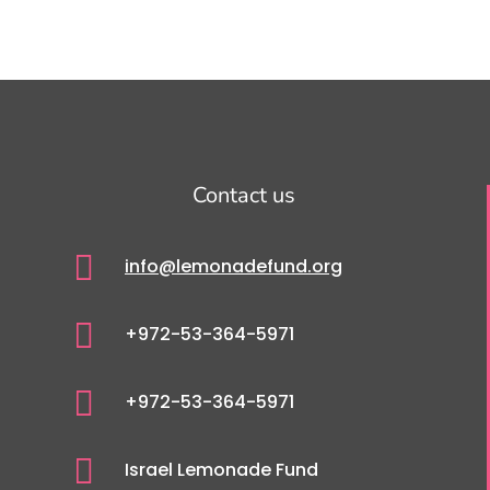
Contact us

info@lemonadefund.org

+972-53-364-5971

+972-53-364-5971

Israel Lemonade Fund