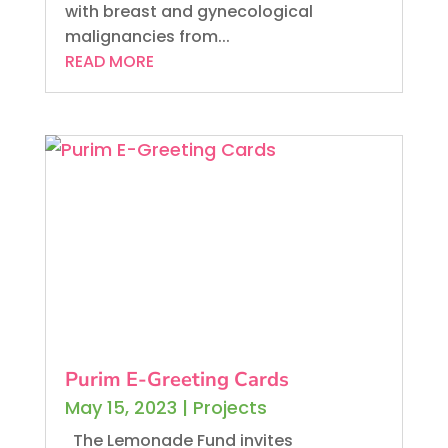
with breast and gynecological
malignancies from...
READ MORE
Purim E-Greeting Cards
May 15, 2023
|
Projects
The Lemonade Fund invites