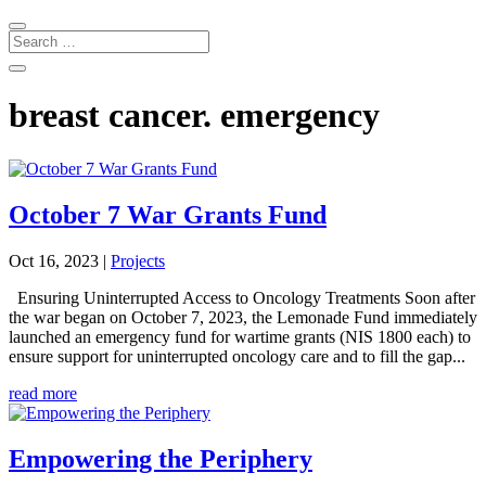
breast cancer. emergency
October 7 War Grants Fund
Oct 16, 2023
|
Projects
Ensuring Uninterrupted Access to Oncology Treatments Soon after
the war began on October 7, 2023, the Lemonade Fund immediately
launched an emergency fund for wartime grants (NIS 1800 each) to
ensure support for uninterrupted oncology care and to fill the gap...
read more
Empowering the Periphery