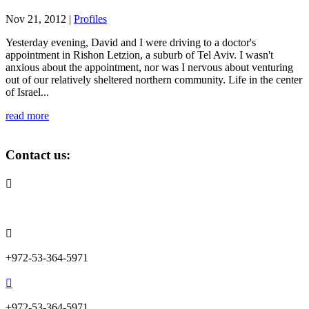
Nov 21, 2012
|
Profiles
Yesterday evening, David and I were driving to a doctor's
appointment in Rishon Letzion, a suburb of Tel Aviv. I wasn't
anxious about the appointment, nor was I nervous about venturing
out of our relatively sheltered northern community. Life in the center
of Israel...
read more
Contact us:

info@lemonadefund.org

+972-53-364-5971

+972-53-364-5971