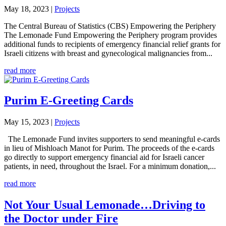
May 18, 2023
|
Projects
The Central Bureau of Statistics (CBS) Empowering the Periphery
The Lemonade Fund Empowering the Periphery program provides
additional funds to recipients of emergency financial relief grants for
Israeli citizens with breast and gynecological malignancies from...
read more
Purim E-Greeting Cards
May 15, 2023
|
Projects
The Lemonade Fund invites supporters to send meaningful e-cards
in lieu of Mishloach Manot for Purim. The proceeds of the e-cards
go directly to support emergency financial aid for Israeli cancer
patients, in need, throughout the Israel. For a minimum donation,...
read more
Not Your Usual Lemonade…Driving to
the Doctor under Fire