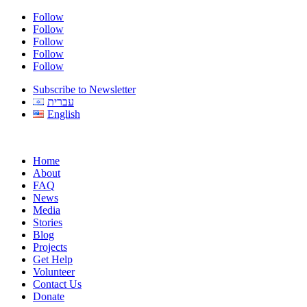
Follow
Follow
Follow
Follow
Follow
Subscribe to Newsletter
עברית
English
Home
About
FAQ
News
Media
Stories
Blog
Projects
Get Help
Volunteer
Contact Us
Donate