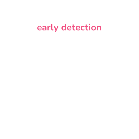
early detection