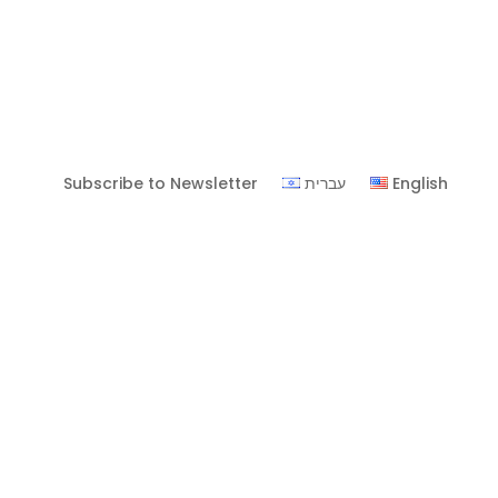
Subscribe to Newsletter
עברית
English