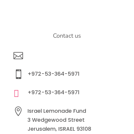
Contact us

info@lemonadefund.org

+972-53-364-5971

+972-53-364-5971

Israel Lemonade Fund
3 Wedgewood Street
Jerusalem, ISRAEL 93108