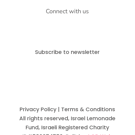
Connect with us
Subscribe to newsletter
Privacy Policy
| Terms & Conditions
All rights reserved, Israel Lemonade
Fund, Israeli Registered Charity