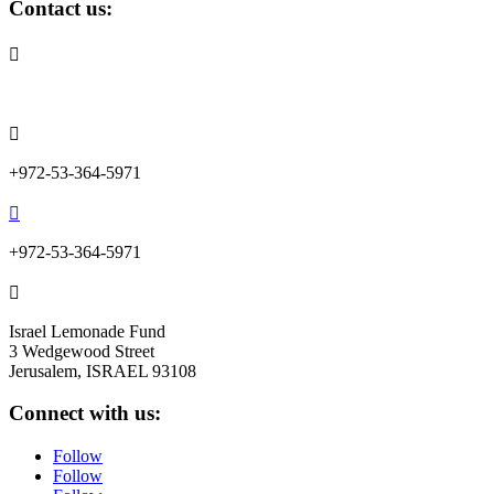
Contact us:

info@lemonadefund.org

+972-53-364-5971

+972-53-364-5971

Israel Lemonade Fund
3 Wedgewood Street
Jerusalem, ISRAEL 93108
Connect with us:
Follow
Follow