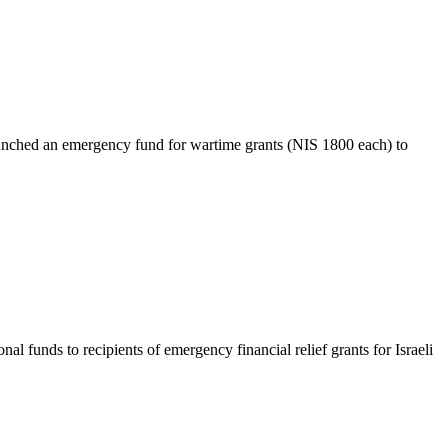
nched an emergency fund for wartime grants (NIS 1800 each) to
unds to recipients of emergency financial relief grants for Israeli