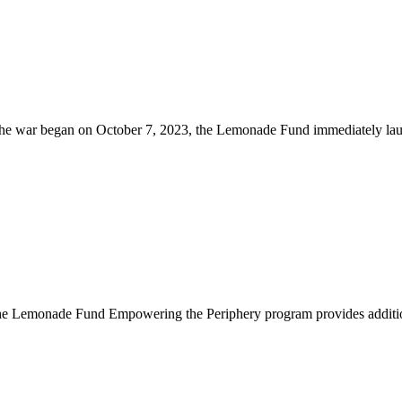
he war began on October 7, 2023, the Lemonade Fund immediately lau
 Lemonade Fund Empowering the Periphery program provides additional f