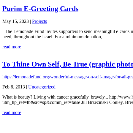
Purim E-Greeting Cards
May 15, 2023
|
Projects
The Lemonade Fund invites supporters to send meaningful e-cards in li
need, throughout the Israel. For a minimum donation,...
read more
To Thine Own Self, Be True (graphic photo
https://lemonadefund.org/wonderful-message-on-self-image-for-all-gr
Feb 6, 2013
|
Uncategorized
What is beauty? Living with cancer gracefully, bravely... http://ww
utm_hp_ref=fb&src=sp&comm_ref=false Jill Brzezinski-Conley, Breast 
read more