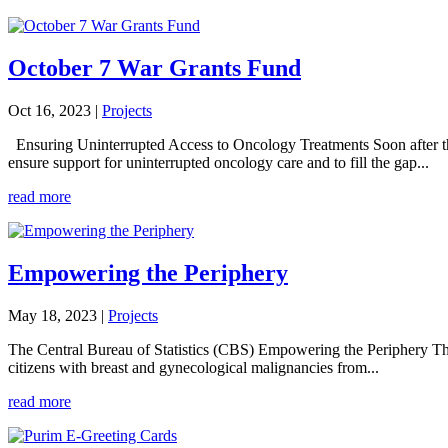
October 7 War Grants Fund
Oct 16, 2023
|
Projects
Ensuring Uninterrupted Access to Oncology Treatments Soon after t
ensure support for uninterrupted oncology care and to fill the gap...
read more
Empowering the Periphery
May 18, 2023
|
Projects
The Central Bureau of Statistics (CBS) Empowering the Periphery The
citizens with breast and gynecological malignancies from...
read more