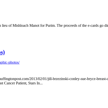
eu of Mishloach Manot for Purim. The proceeds of the e-cards go direct
s)
aphic-photos/
w.huffingtonpost.com/2013/02/01/jill-brzezinski-conley-sue-bryce-brea
Cancer Patient, Stars In...