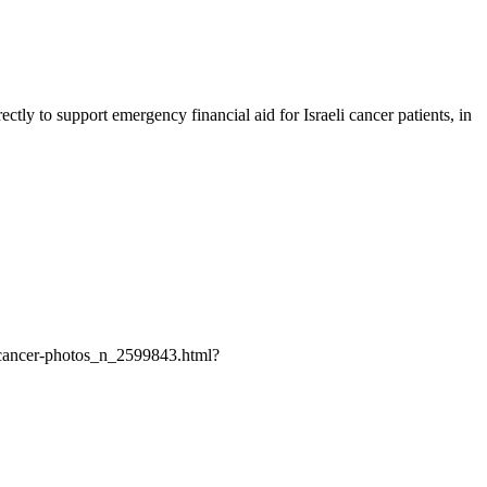
ly to support emergency financial aid for Israeli cancer patients, in
st-cancer-photos_n_2599843.html?