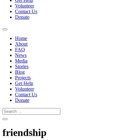
Get Help
Volunteer
Contact Us
Donate
Home
About
FAQ
News
Media
Stories
Blog
Projects
Get Help
Volunteer
Contact Us
Donate
friendship