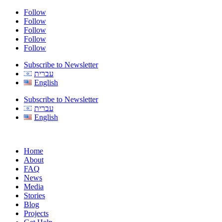
Follow
Follow
Follow
Follow
Follow
Subscribe to Newsletter
עברית
English
Subscribe to Newsletter
עברית
English
Home
About
FAQ
News
Media
Stories
Blog
Projects