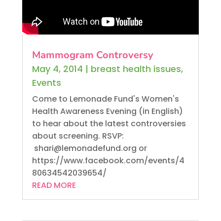
Mammogram Controversy
May 4, 2014
|
breast health issues
,
Events
Come to Lemonade Fund's Women's
Health Awareness Evening (in English)
to hear about the latest controversies
about screening. RSVP:
shari@lemonadefund.org or
https://www.facebook.com/events/4
80634542039654/
READ MORE