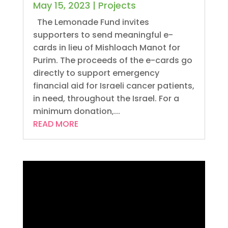
May 15, 2023
|
Projects
The Lemonade Fund invites
supporters to send meaningful e-
cards in lieu of Mishloach Manot for
Purim. The proceeds of the e-cards go
directly to support emergency
financial aid for Israeli cancer patients,
in need, throughout the Israel. For a
minimum donation,...
READ MORE