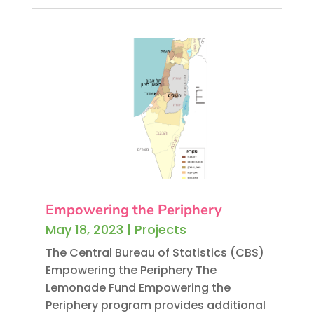
Empowering the Periphery
May 18, 2023
|
Projects
The Central Bureau of Statistics (CBS)
Empowering the Periphery The
Lemonade Fund Empowering the
Periphery program provides additional