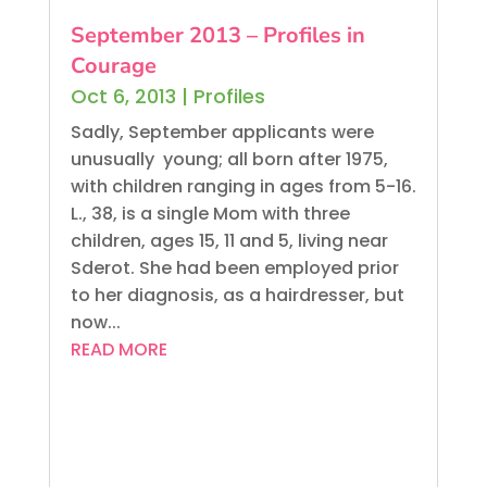
September 2013 – Profiles in
Courage
Oct 6, 2013
|
Profiles
Sadly, September applicants were
unusually young; all born after 1975,
with children ranging in ages from 5-16.
L., 38, is a single Mom with three
children, ages 15, 11 and 5, living near
Sderot. She had been employed prior
to her diagnosis, as a hairdresser, but
now...
READ MORE