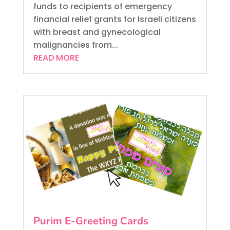
funds to recipients of emergency
financial relief grants for Israeli citizens
with breast and gynecological
malignancies from...
READ MORE
Purim E-Greeting Cards