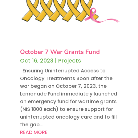
October 7 War Grants Fund
Oct 16, 2023
|
Projects
Ensuring Uninterrupted Access to
Oncology Treatments Soon after the
war began on October 7, 2023, the
Lemonade Fund immediately launched
an emergency fund for wartime grants
(NIS 1800 each) to ensure support for
uninterrupted oncology care and to fill
the gap...
READ MORE