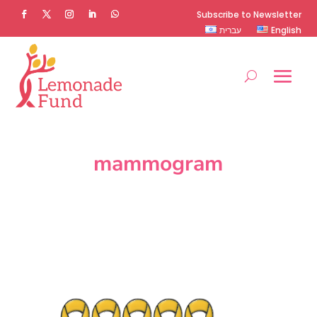
Subscribe to Newsletter
עברית
English
mammogram