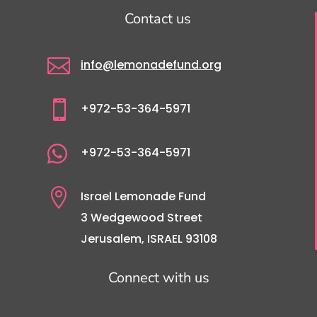
Contact us

info@lemonadefund.org

+972-53-364-5971

+972-53-364-5971

Israel Lemonade Fund
3 Wedgewood Street
Jerusalem, ISRAEL 93108
Connect with us