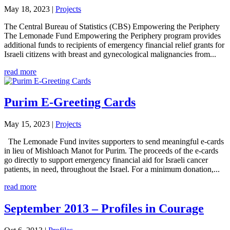
May 18, 2023
|
Projects
The Central Bureau of Statistics (CBS) Empowering the Periphery
The Lemonade Fund Empowering the Periphery program provides
additional funds to recipients of emergency financial relief grants for
Israeli citizens with breast and gynecological malignancies from...
read more
Purim E-Greeting Cards
May 15, 2023
|
Projects
The Lemonade Fund invites supporters to send meaningful e-cards
in lieu of Mishloach Manot for Purim. The proceeds of the e-cards
go directly to support emergency financial aid for Israeli cancer
patients, in need, throughout the Israel. For a minimum donation,...
read more
September 2013 – Profiles in Courage