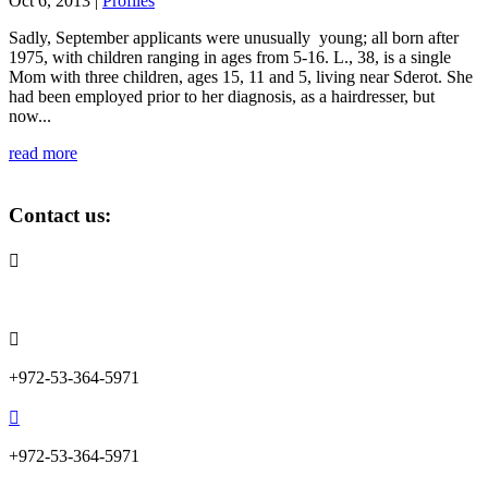
Oct 6, 2013
|
Profiles
Sadly, September applicants were unusually young; all born after
1975, with children ranging in ages from 5-16. L., 38, is a single
Mom with three children, ages 15, 11 and 5, living near Sderot. She
had been employed prior to her diagnosis, as a hairdresser, but
now...
read more
Contact us:

info@lemonadefund.org

+972-53-364-5971

+972-53-364-5971