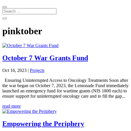
pinktober
October 7 War Grants Fund
Oct 16, 2023
|
Projects
Ensuring Uninterrupted Access to Oncology Treatments Soon after
the war began on October 7, 2023, the Lemonade Fund immediately
launched an emergency fund for wartime grants (NIS 1800 each) to
ensure support for uninterrupted oncology care and to fill the gap...
read more
Empowering the Periphery