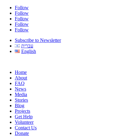
Follow
Follow
Follow
Follow
Follow
Subscribe to Newsletter
עברית
English
Home
About
FAQ
News
Media
Stories
Blog
Projects
Get Help
Volunteer
Contact Us
Donate