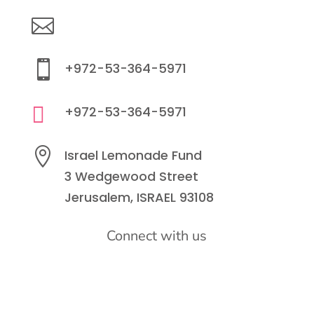

info@lemonadefund.org

+972-53-364-5971

+972-53-364-5971

Israel Lemonade Fund
3 Wedgewood Street
Jerusalem, ISRAEL 93108
Connect with us