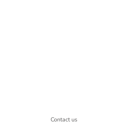
Contact us