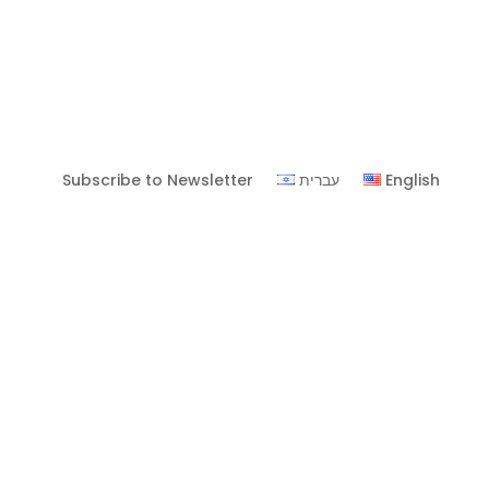
Subscribe to Newsletter
עברית
English