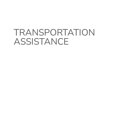
TRANSPORTATION
ASSISTANCE