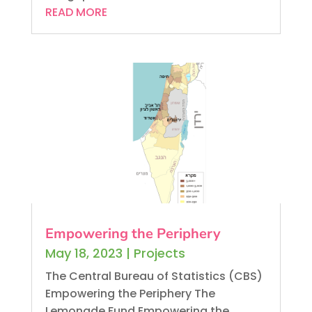
READ MORE
Empowering the Periphery
May 18, 2023
|
Projects
The Central Bureau of Statistics (CBS)
Empowering the Periphery The
Lemonade Fund Empowering the