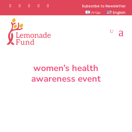
Subscribe to Newsletter
עברית
English
women’s health
awareness event