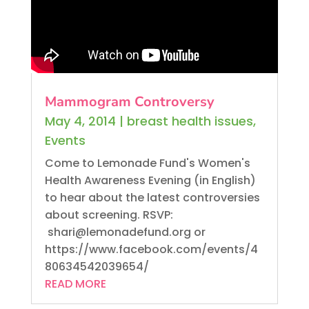
Mammogram Controversy
May 4, 2014
|
breast health issues
,
Events
Come to Lemonade Fund's Women's
Health Awareness Evening (in English)
to hear about the latest controversies
about screening. RSVP:
shari@lemonadefund.org or
https://www.facebook.com/events/4
80634542039654/
READ MORE