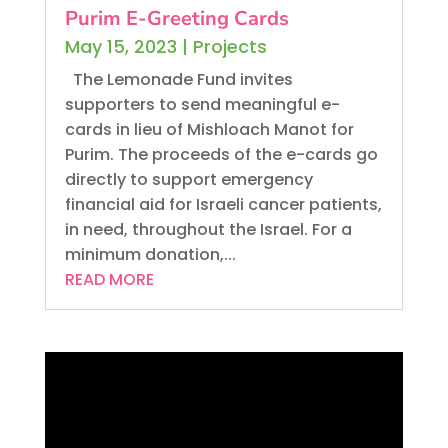
Purim E-Greeting Cards
May 15, 2023
|
Projects
The Lemonade Fund invites
supporters to send meaningful e-
cards in lieu of Mishloach Manot for
Purim. The proceeds of the e-cards go
directly to support emergency
financial aid for Israeli cancer patients,
in need, throughout the Israel. For a
minimum donation,...
READ MORE