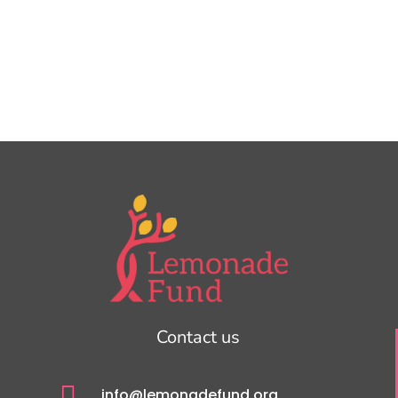
Contact us

info@lemonadefund.org