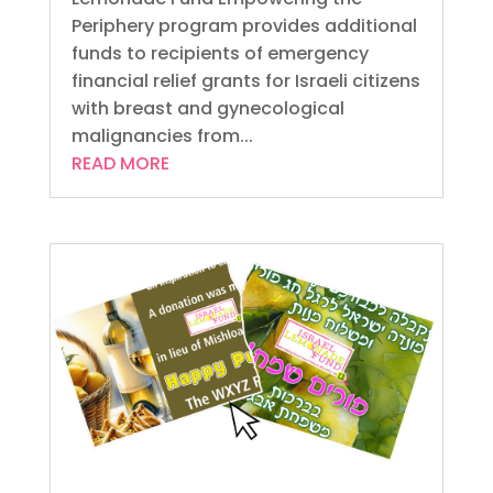
Periphery program provides additional
funds to recipients of emergency
financial relief grants for Israeli citizens
with breast and gynecological
malignancies from...
READ MORE