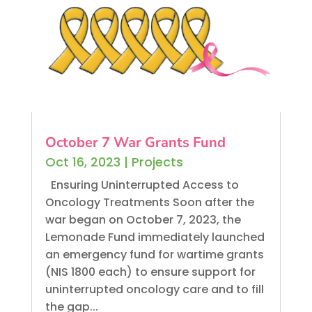
October 7 War Grants Fund
Oct 16, 2023
|
Projects
Ensuring Uninterrupted Access to
Oncology Treatments Soon after the
war began on October 7, 2023, the
Lemonade Fund immediately launched
an emergency fund for wartime grants
(NIS 1800 each) to ensure support for
uninterrupted oncology care and to fill
the gap...