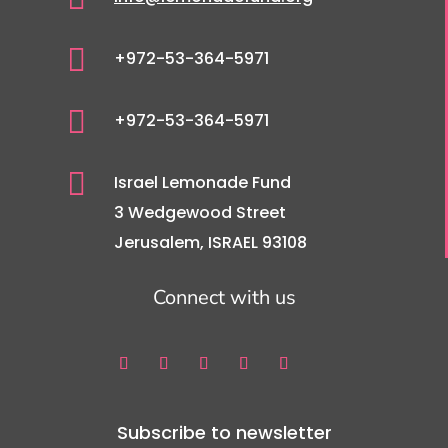

+972-53-364-5971

+972-53-364-5971

Israel Lemonade Fund
3 Wedgewood Street
Jerusalem, ISRAEL 93108
Connect with us
Subscribe to newsletter