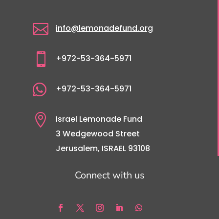

info@lemonadefund.org

+972-53-364-5971

+972-53-364-5971

Israel Lemonade Fund
3 Wedgewood Street
Jerusalem, ISRAEL 93108
Connect with us