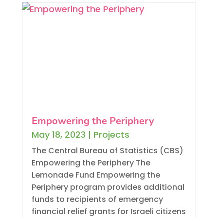
Empowering the Periphery
May 18, 2023
|
Projects
The Central Bureau of Statistics (CBS)
Empowering the Periphery The
Lemonade Fund Empowering the
Periphery program provides additional
funds to recipients of emergency
financial relief grants for Israeli citizens