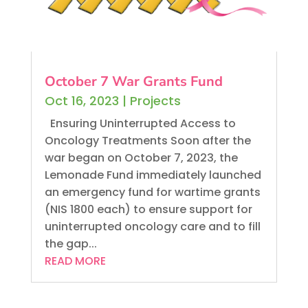
October 7 War Grants Fund
Oct 16, 2023
|
Projects
Ensuring Uninterrupted Access to
Oncology Treatments Soon after the
war began on October 7, 2023, the
Lemonade Fund immediately launched
an emergency fund for wartime grants
(NIS 1800 each) to ensure support for
uninterrupted oncology care and to fill
the gap...
READ MORE