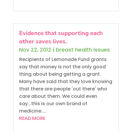
Evidence that supporting each
other saves lives.
Nov 22, 2012
|
breast health issues
Recipients of Lemonade Fund grants
say that money is not the only good
thing about being getting a grant.
Many have said that they love knowing
that there are people 'out there' who
care about them. We could even
say...this is our own brand of
medicine....
READ MORE