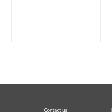
Contact us