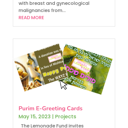
with breast and gynecological
malignancies from...
READ MORE
Purim E-Greeting Cards
May 15, 2023
|
Projects
The Lemonade Fund invites