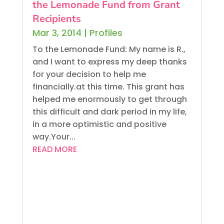
the Lemonade Fund from Grant
Recipients
Mar 3, 2014
|
Profiles
To the Lemonade Fund: My name is R.,
and I want to express my deep thanks
for your decision to help me
financially.at this time. This grant has
helped me enormously to get through
this difficult and dark period in my life,
in a more optimistic and positive
way.Your...
READ MORE