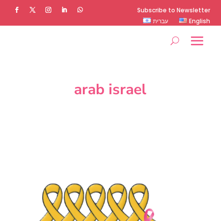
Subscribe to Newsletter
עברית
English
arab israel