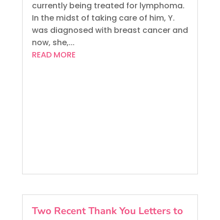
currently being treated for lymphoma.
In the midst of taking care of him, Y.
was diagnosed with breast cancer and
now, she,...
READ MORE
Two Recent Thank You Letters to