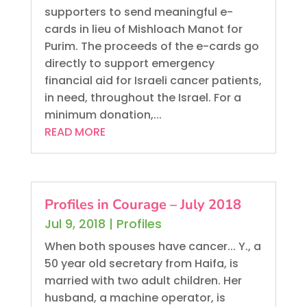
supporters to send meaningful e-
cards in lieu of Mishloach Manot for
Purim. The proceeds of the e-cards go
directly to support emergency
financial aid for Israeli cancer patients,
in need, throughout the Israel. For a
minimum donation,...
READ MORE
Profiles in Courage – July 2018
Jul 9, 2018
|
Profiles
When both spouses have cancer... Y., a
50 year old secretary from Haifa, is
married with two adult children. Her
husband, a machine operator, is