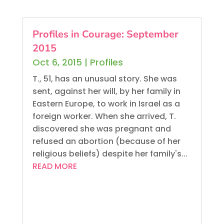
Profiles in Courage: September
2015
Oct 6, 2015
|
Profiles
T., 51, has an unusual story. She was
sent, against her will, by her family in
Eastern Europe, to work in Israel as a
foreign worker. When she arrived, T.
discovered she was pregnant and
refused an abortion (because of her
religious beliefs) despite her family's...
READ MORE