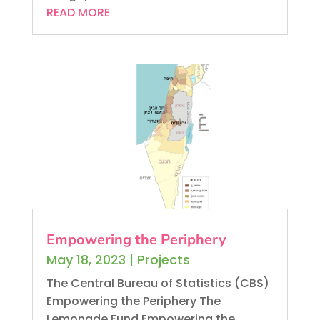
READ MORE
Empowering the Periphery
May 18, 2023
|
Projects
The Central Bureau of Statistics (CBS)
Empowering the Periphery The
Lemonade Fund Empowering the