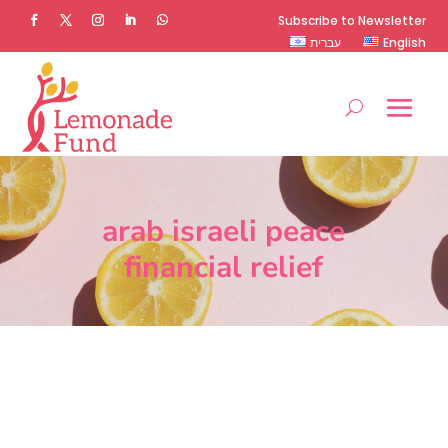
Subscribe to Newsletter
עברית
English
arab israeli peace
financial relief