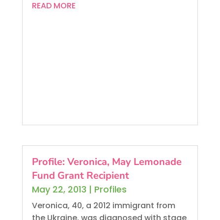
READ MORE
Profile: Veronica, May Lemonade
Fund Grant Recipient
May 22, 2013
|
Profiles
Veronica, 40, a 2012 immigrant from
the Ukraine, was diagnosed with stage