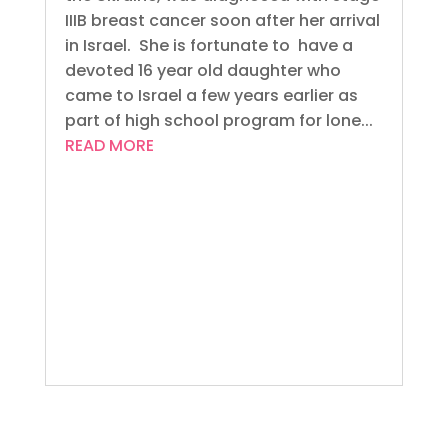
IIIB breast cancer soon after her arrival
in Israel. She is fortunate to have a
devoted 16 year old daughter who
came to Israel a few years earlier as
part of high school program for lone...
READ MORE