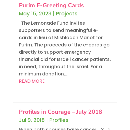
Purim E-Greeting Cards
May 15, 2023
|
Projects
The Lemonade Fund invites
supporters to send meaningful e-
cards in lieu of Mishloach Manot for
Purim. The proceeds of the e-cards go
directly to support emergency
financial aid for Israeli cancer patients,
in need, throughout the Israel. For a
minimum donation,...
READ MORE
Profiles in Courage – July 2018
Jul 9, 2018
|
Profiles
When both spouses have cancer... Y., a