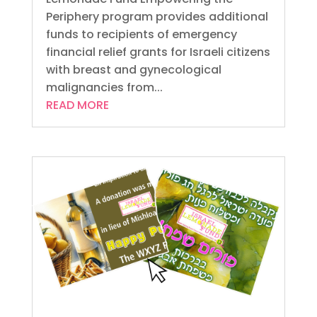
Periphery program provides additional
funds to recipients of emergency
financial relief grants for Israeli citizens
with breast and gynecological
malignancies from...
READ MORE