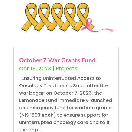
October 7 War Grants Fund
Oct 16, 2023
|
Projects
Ensuring Uninterrupted Access to
Oncology Treatments Soon after the
war began on October 7, 2023, the
Lemonade Fund immediately launched
an emergency fund for wartime grants
(NIS 1800 each) to ensure support for
uninterrupted oncology care and to fill
the gap...