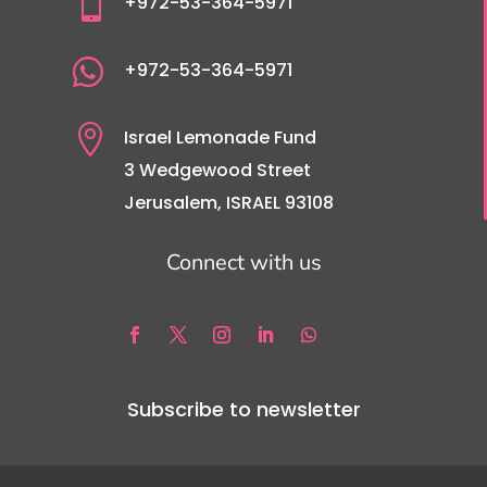

+972-53-364-5971

+972-53-364-5971

Israel Lemonade Fund
3 Wedgewood Street
Jerusalem, ISRAEL 93108
Connect with us
Subscribe to newsletter