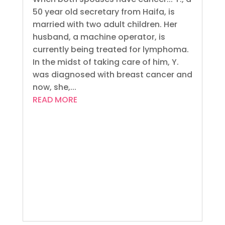
50 year old secretary from Haifa, is
married with two adult children. Her
husband, a machine operator, is
currently being treated for lymphoma.
In the midst of taking care of him, Y.
was diagnosed with breast cancer and
now, she,...
READ MORE