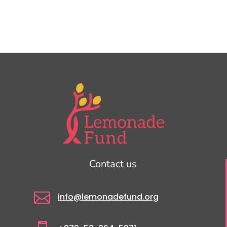
Contact us

info@lemonadefund.org