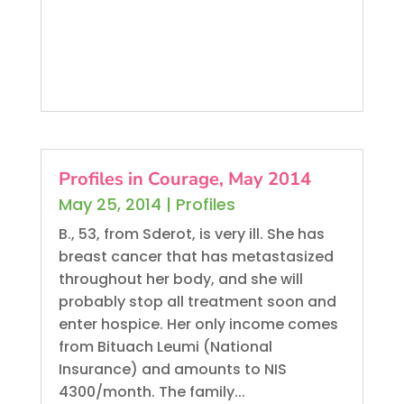
Profiles in Courage, May 2014
May 25, 2014
|
Profiles
B., 53, from Sderot, is very ill. She has
breast cancer that has metastasized
throughout her body, and she will
probably stop all treatment soon and
enter hospice. Her only income comes
from Bituach Leumi (National
Insurance) and amounts to NIS
4300/month. The family...