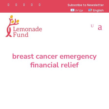
Subscribe to Newsletter
עברית
English
breast cancer emergency
financial relief