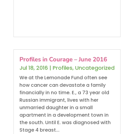
Profiles in Courage – June 2016
Jul 18, 2016
|
Profiles
,
Uncategorized
We at the Lemonade Fund often see
how cancer can devastate a family
financially in no time. E., a 73 year old
Russian immigrant, lives with her
unmarried daughter in a small
apartment in a development town in
the south. Until E. was diagnosed with
Stage 4 breast...