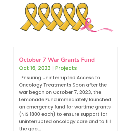
October 7 War Grants Fund
Oct 16, 2023
|
Projects
Ensuring Uninterrupted Access to
Oncology Treatments Soon after the
war began on October 7, 2023, the
Lemonade Fund immediately launched
an emergency fund for wartime grants
(NIS 1800 each) to ensure support for
uninterrupted oncology care and to fill
the gap...