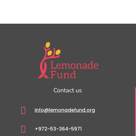
Contact us

info@lemonadefund.org

+972-53-364-5971