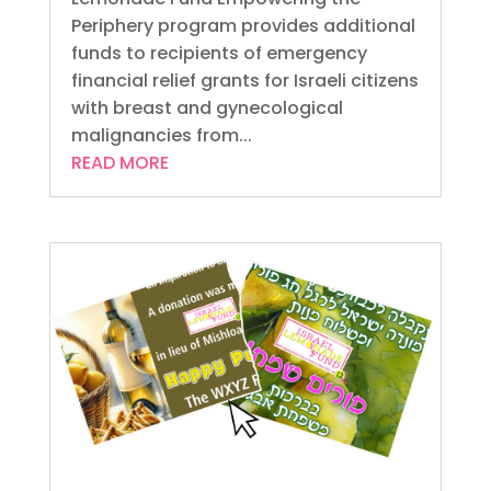
Periphery program provides additional
funds to recipients of emergency
financial relief grants for Israeli citizens
with breast and gynecological
malignancies from...
READ MORE