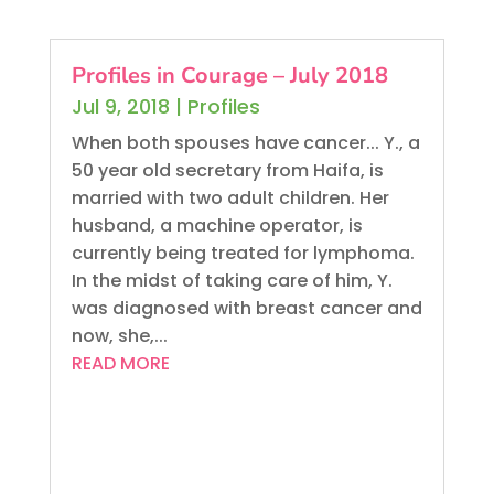
Profiles in Courage – July 2018
Jul 9, 2018
|
Profiles
When both spouses have cancer... Y., a
50 year old secretary from Haifa, is
married with two adult children. Her
husband, a machine operator, is
currently being treated for lymphoma.
In the midst of taking care of him, Y.
was diagnosed with breast cancer and
now, she,...
READ MORE