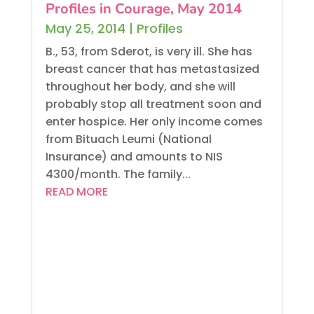
Profiles in Courage, May 2014
May 25, 2014
|
Profiles
B., 53, from Sderot, is very ill. She has
breast cancer that has metastasized
throughout her body, and she will
probably stop all treatment soon and
enter hospice. Her only income comes
from Bituach Leumi (National
Insurance) and amounts to NIS
4300/month. The family...
READ MORE