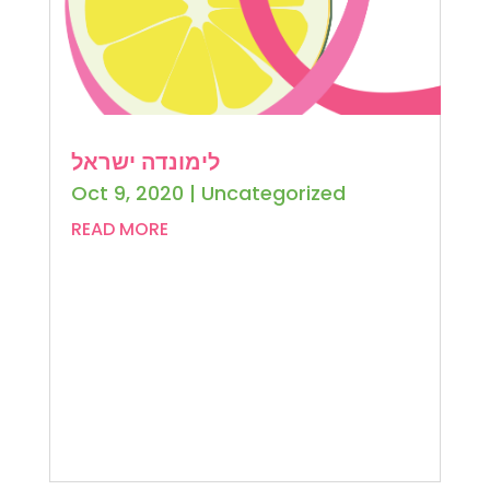
לימונדה ישראל
Oct 9, 2020
|
Uncategorized
READ MORE