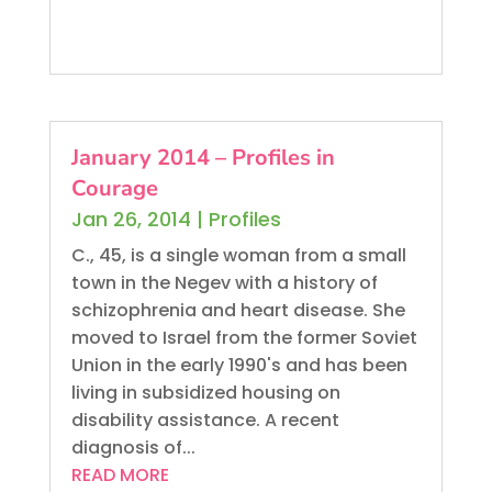
January 2014 – Profiles in
Courage
Jan 26, 2014
|
Profiles
C., 45, is a single woman from a small
town in the Negev with a history of
schizophrenia and heart disease. She
moved to Israel from the former Soviet
Union in the early 1990's and has been
living in subsidized housing on
disability assistance. A recent
diagnosis of...
READ MORE