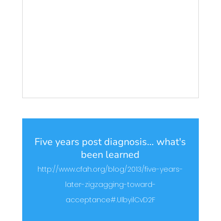
Five years post diagnosis… what's
been learned
http://www.cfah.org/blog/2013/five-years-
later-zigzagging-toward-
acceptance#.UlbyilCvD2F