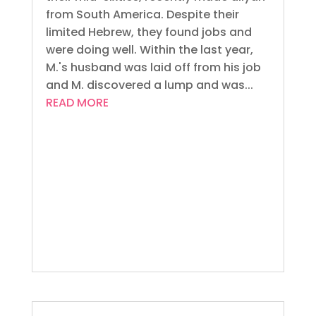
from South America. Despite their
limited Hebrew, they found jobs and
were doing well. Within the last year,
M.'s husband was laid off from his job
and M. discovered a lump and was...
READ MORE