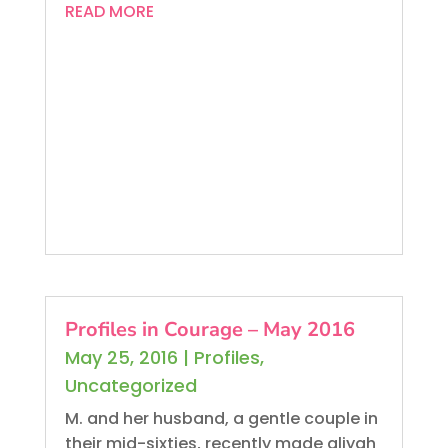
READ MORE
Profiles in Courage – May 2016
May 25, 2016
|
Profiles
,
Uncategorized
M. and her husband, a gentle couple in
their mid-sixties, recently made aliyah