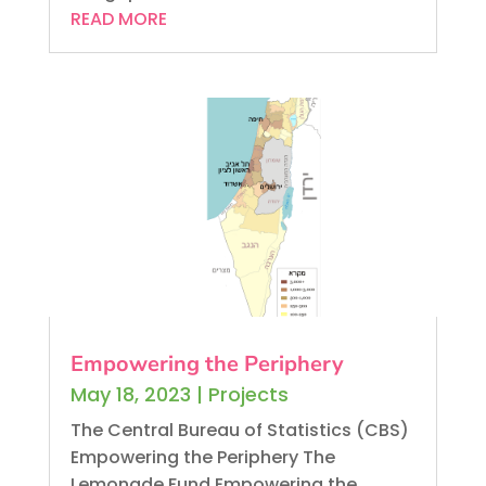
READ MORE
Empowering the Periphery
May 18, 2023
|
Projects
The Central Bureau of Statistics (CBS)
Empowering the Periphery The
Lemonade Fund Empowering the