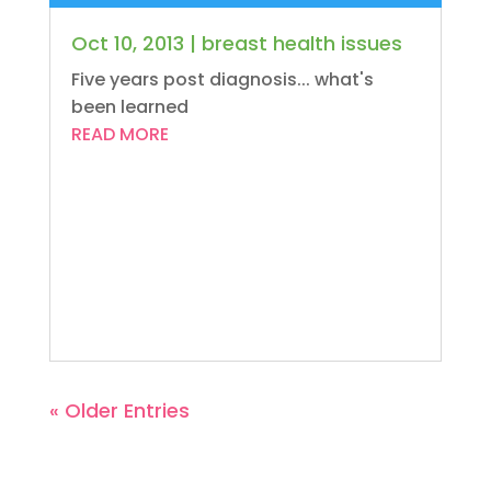
Oct 10, 2013
|
breast health issues
Five years post diagnosis... what's
been learned
READ MORE
« Older Entries