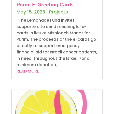
Purim E-Greeting Cards
May 15, 2023
|
Projects
The Lemonade Fund invites
supporters to send meaningful e-
cards in lieu of Mishloach Manot for
Purim. The proceeds of the e-cards go
directly to support emergency
financial aid for Israeli cancer patients,
in need, throughout the Israel. For a
minimum donation,...
READ MORE