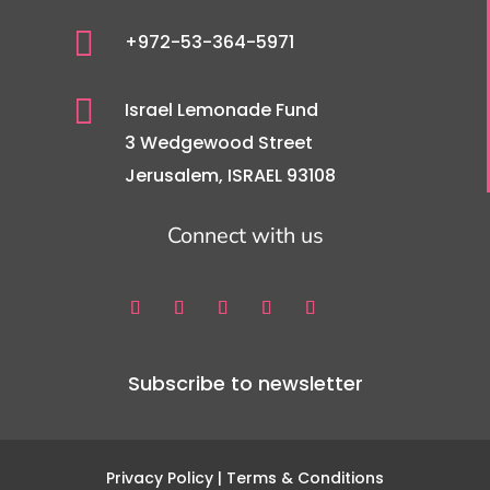

+972-53-364-5971

Israel Lemonade Fund
3 Wedgewood Street
Jerusalem, ISRAEL 93108
Connect with us
Subscribe to newsletter
Privacy Policy
| Terms & Conditions