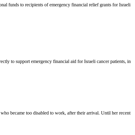
unds to recipients of emergency financial relief grants for Israeli
ly to support emergency financial aid for Israeli cancer patients, in
o became too disabled to work, after their arrival. Until her recent