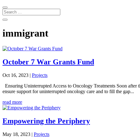
immigrant
October 7 War Grants Fund
Oct 16, 2023
|
Projects
Ensuring Uninterrupted Access to Oncology Treatments Soon after t
ensure support for uninterrupted oncology care and to fill the gap...
read more
Empowering the Periphery
May 18, 2023
|
Projects