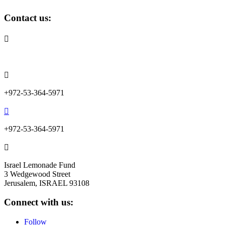
Contact us:

info@lemonadefund.org

+972-53-364-5971

+972-53-364-5971

Israel Lemonade Fund
3 Wedgewood Street
Jerusalem, ISRAEL 93108
Connect with us:
Follow