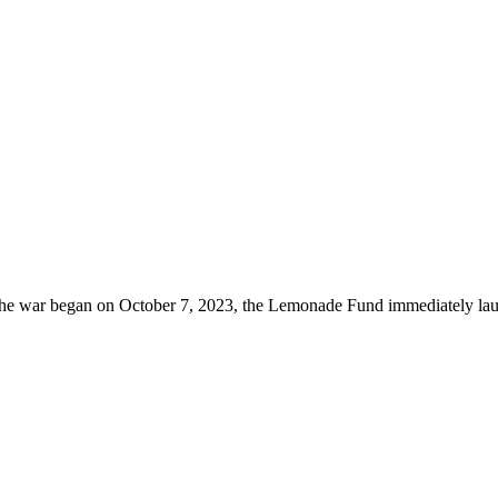
he war began on October 7, 2023, the Lemonade Fund immediately lau