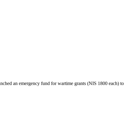
nched an emergency fund for wartime grants (NIS 1800 each) to