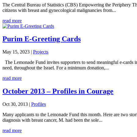
The Central Bureau of Statistics (CBS) Empowering the Periphery The
citizens with breast and gynecological malignancies from...
read more
Purim E-Greeting Cards
May 15, 2023
|
Projects
The Lemonade Fund invites supporters to send meaningful e-cards in li
need, throughout the Israel. For a minimum donation,...
read more
October 2013 – Profiles in Courage
Oct 30, 2013
|
Profiles
Many applicants to the Lemonade Fund this month. Here are two storie
diagnosis with breast cancer, M. had been the sole...
read more