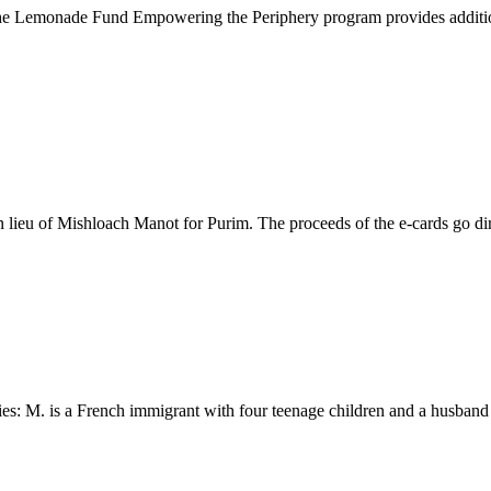
 Lemonade Fund Empowering the Periphery program provides additional f
eu of Mishloach Manot for Purim. The proceeds of the e-cards go direct
s: M. is a French immigrant with four teenage children and a husband wh