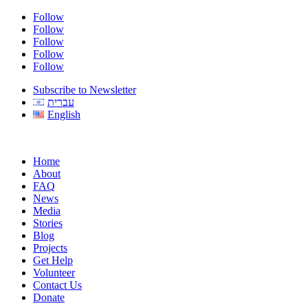
Follow
Follow
Follow
Follow
Follow
Subscribe to Newsletter
עברית
English
Home
About
FAQ
News
Media
Stories
Blog
Projects
Get Help
Volunteer
Contact Us
Donate