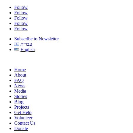
Follow
Follow
Follow
Follow
Follow
Subscribe to Newsletter
עברית
English
Home
About
FAQ
News
Media
Stories
Blog
Projects
Get Help
Volunteer
Contact Us
Donate