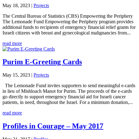
May 18, 2023
|
Projects
The Central Bureau of Statistics (CBS) Empowering the Periphery
The Lemonade Fund Empowering the Periphery program provides
additional funds to recipients of emergency financial relief grants for
Israeli citizens with breast and gynecological malignancies from...
read more
Purim E-Greeting Cards
May 15, 2023
|
Projects
The Lemonade Fund invites supporters to send meaningful e-cards
in lieu of Mishloach Manot for Purim. The proceeds of the e-cards
go directly to support emergency financial aid for Israeli cancer
patients, in need, throughout the Israel. For a minimum donation,...
read more
Profiles in Courage – May 2017