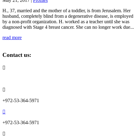
May 21, 2017
|
Profiles
H., 37, married and the mother of a toddler, is from Jerusalem. Her
husband, completely blind from a degenerative disease, is employed
by a non-profit organization. H. worked as a teacher until she was
diagnosed with Stage 4 breast cancer. She can no longer work due...
read more
Contact us:

info@lemonadefund.org

+972-53-364-5971

+972-53-364-5971
