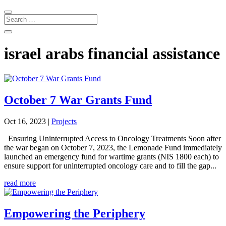
israel arabs financial assistance
October 7 War Grants Fund
Oct 16, 2023
|
Projects
Ensuring Uninterrupted Access to Oncology Treatments Soon after
the war began on October 7, 2023, the Lemonade Fund immediately
launched an emergency fund for wartime grants (NIS 1800 each) to
ensure support for uninterrupted oncology care and to fill the gap...
read more
Empowering the Periphery