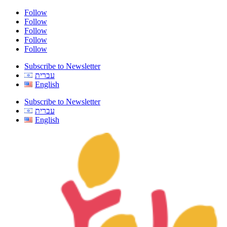
Follow
Follow
Follow
Follow
Follow
Subscribe to Newsletter
עברית
English
Subscribe to Newsletter
עברית
English