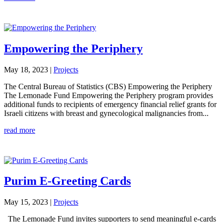
Empowering the Periphery
May 18, 2023
|
Projects
The Central Bureau of Statistics (CBS) Empowering the Periphery
The Lemonade Fund Empowering the Periphery program provides
additional funds to recipients of emergency financial relief grants for
Israeli citizens with breast and gynecological malignancies from...
read more
Purim E-Greeting Cards
May 15, 2023
|
Projects
The Lemonade Fund invites supporters to send meaningful e-cards