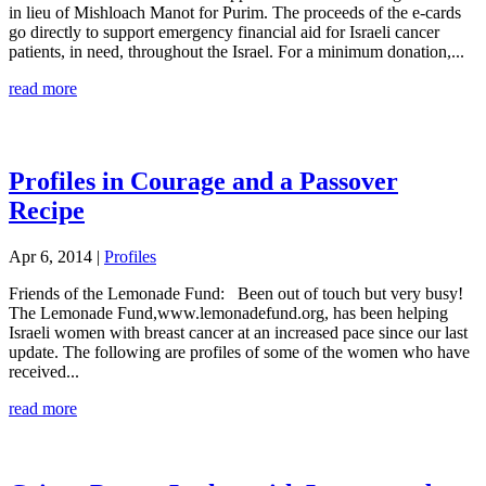
in lieu of Mishloach Manot for Purim. The proceeds of the e-cards
go directly to support emergency financial aid for Israeli cancer
patients, in need, throughout the Israel. For a minimum donation,...
read more
Profiles in Courage and a Passover
Recipe
Apr 6, 2014
|
Profiles
Friends of the Lemonade Fund: Been out of touch but very busy!
The Lemonade Fund,www.lemonadefund.org, has been helping
Israeli women with breast cancer at an increased pace since our last
update. The following are profiles of some of the women who have
received...
read more