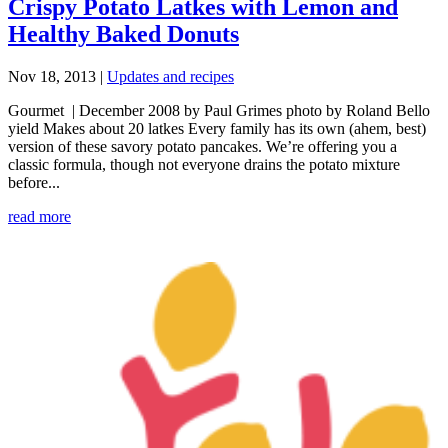
Crispy Potato Latkes with Lemon and
Healthy Baked Donuts
Nov 18, 2013
|
Updates and recipes
Gourmet | December 2008 by Paul Grimes photo by Roland Bello
yield Makes about 20 latkes Every family has its own (ahem, best)
version of these savory potato pancakes. We’re offering you a
classic formula, though not everyone drains the potato mixture
before...
read more