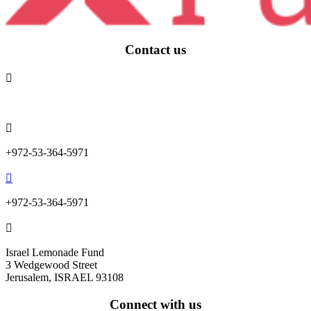
Contact us

info@lemonadefund.org

+972-53-364-5971

+972-53-364-5971

Israel Lemonade Fund
3 Wedgewood Street
Jerusalem, ISRAEL 93108
Connect with us