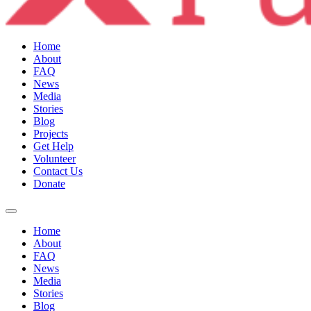
Home
About
FAQ
News
Media
Stories
Blog
Projects
Get Help
Volunteer
Contact Us
Donate
Home
About
FAQ
News
Media
Stories
Blog