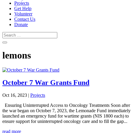
Projects
Get Help
Volunteer
Contact Us
Donate
lemons
October 7 War Grants Fund
Oct 16, 2023
|
Projects
Ensuring Uninterrupted Access to Oncology Treatments Soon after
the war began on October 7, 2023, the Lemonade Fund immediately
launched an emergency fund for wartime grants (NIS 1800 each) to
ensure support for uninterrupted oncology care and to fill the gap...
read more