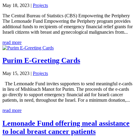
May 18, 2023
|
Projects
The Central Bureau of Statistics (CBS) Empowering the Periphery
The Lemonade Fund Empowering the Periphery program provides
additional funds to recipients of emergency financial relief grants for
Israeli citizens with breast and gynecological malignancies from...
read more
Purim E-Greeting Cards
May 15, 2023
|
Projects
The Lemonade Fund invites supporters to send meaningful e-cards
in lieu of Mishloach Manot for Purim. The proceeds of the e-cards
go directly to support emergency financial aid for Israeli cancer
patients, in need, throughout the Israel. For a minimum donation,...
read more
Lemonade Fund offering meal assistance
to local breast cancer patients