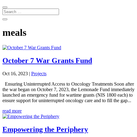
meals
October 7 War Grants Fund
Oct 16, 2023
|
Projects
Ensuring Uninterrupted Access to Oncology Treatments Soon after
the war began on October 7, 2023, the Lemonade Fund immediately
launched an emergency fund for wartime grants (NIS 1800 each) to
ensure support for uninterrupted oncology care and to fill the gap...
read more
Empowering the Periphery