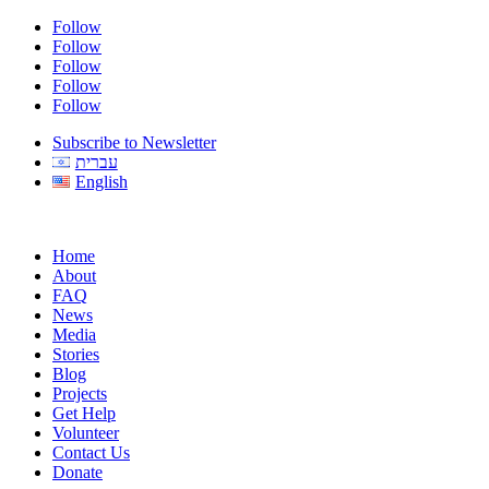
Follow
Follow
Follow
Follow
Follow
Subscribe to Newsletter
עברית
English
Home
About
FAQ
News
Media
Stories
Blog
Projects
Get Help
Volunteer
Contact Us
Donate