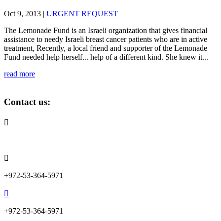
Oct 9, 2013
|
URGENT REQUEST
The Lemonade Fund is an Israeli organization that gives financial
assistance to needy Israeli breast cancer patients who are in active
treatment, Recently, a local friend and supporter of the Lemonade
Fund needed help herself... help of a different kind. She knew it...
read more
Contact us:

info@lemonadefund.org

+972-53-364-5971

+972-53-364-5971