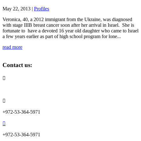
May 22, 2013
|
Profiles
Veronica, 40, a 2012 immigrant from the Ukraine, was diagnosed
with stage IIIB breast cancer soon after her arrival in Israel. She is
fortunate to have a devoted 16 year old daughter who came to Israel
a few years earlier as part of high school program for lone...
read more
Contact us:

info@lemonadefund.org

+972-53-364-5971

+972-53-364-5971