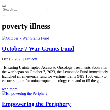
poverty illness
October 7 War Grants Fund
Oct 16, 2023
|
Projects
Ensuring Uninterrupted Access to Oncology Treatments Soon after
the war began on October 7, 2023, the Lemonade Fund immediately
launched an emergency fund for wartime grants (NIS 1800 each) to
ensure support for uninterrupted oncology care and to fill the gap...
read more
Empowering the Periphery