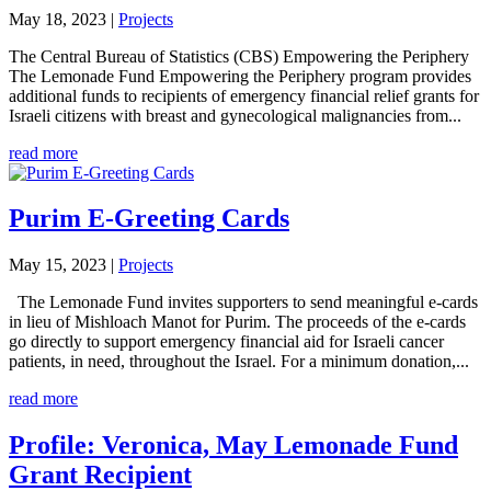
May 18, 2023
|
Projects
The Central Bureau of Statistics (CBS) Empowering the Periphery
The Lemonade Fund Empowering the Periphery program provides
additional funds to recipients of emergency financial relief grants for
Israeli citizens with breast and gynecological malignancies from...
read more
Purim E-Greeting Cards
May 15, 2023
|
Projects
The Lemonade Fund invites supporters to send meaningful e-cards
in lieu of Mishloach Manot for Purim. The proceeds of the e-cards
go directly to support emergency financial aid for Israeli cancer
patients, in need, throughout the Israel. For a minimum donation,...
read more
Profile: Veronica, May Lemonade Fund
Grant Recipient