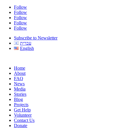
Follow
Follow
Follow
Follow
Follow
Subscribe to Newsletter
עברית
English
Home
About
FAQ
News
Media
Stories
Blog
Projects
Get Help
Volunteer
Contact Us
Donate