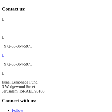
Contact us:

info@lemonadefund.org

+972-53-364-5971

+972-53-364-5971

Israel Lemonade Fund
3 Wedgewood Street
Jerusalem, ISRAEL 93108
Connect with us:
Follow