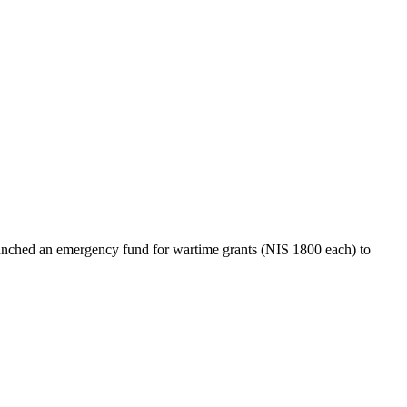
nched an emergency fund for wartime grants (NIS 1800 each) to