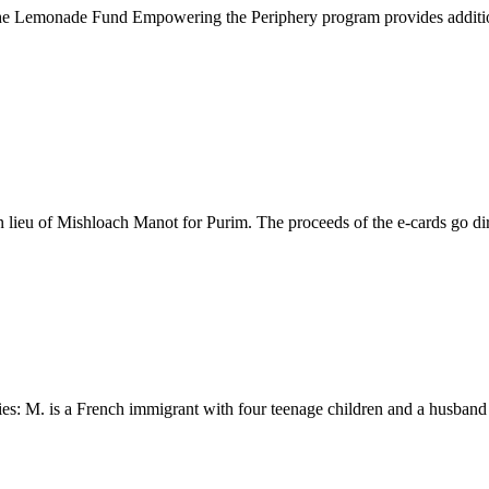
 Lemonade Fund Empowering the Periphery program provides additional f
eu of Mishloach Manot for Purim. The proceeds of the e-cards go direct
s: M. is a French immigrant with four teenage children and a husband wh