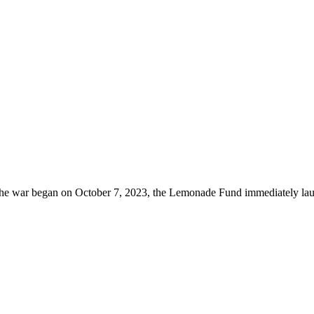
he war began on October 7, 2023, the Lemonade Fund immediately lau