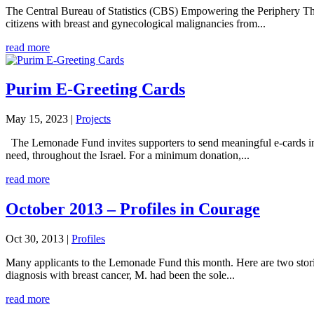
The Central Bureau of Statistics (CBS) Empowering the Periphery The
citizens with breast and gynecological malignancies from...
read more
Purim E-Greeting Cards
May 15, 2023
|
Projects
The Lemonade Fund invites supporters to send meaningful e-cards in li
need, throughout the Israel. For a minimum donation,...
read more
October 2013 – Profiles in Courage
Oct 30, 2013
|
Profiles
Many applicants to the Lemonade Fund this month. Here are two storie
diagnosis with breast cancer, M. had been the sole...
read more