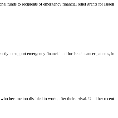
unds to recipients of emergency financial relief grants for Israeli
ly to support emergency financial aid for Israeli cancer patients, in
o became too disabled to work, after their arrival. Until her recent