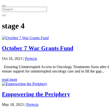
stage 4
October 7 War Grants Fund
Oct 16, 2023
|
Projects
Ensuring Uninterrupted Access to Oncology Treatments Soon after t
ensure support for uninterrupted oncology care and to fill the gap...
read more
Empowering the Periphery
May 18, 2023
|
Projects