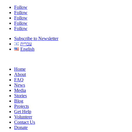
Follow
Follow
Follow
Follow
Follow
Subscribe to Newsletter
עברית
English
Home
About
FAQ
News
Media
Stories
Blog
Projects
Get Help
Volunteer
Contact Us
Donate