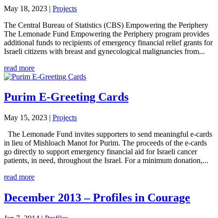
May 18, 2023
|
Projects
The Central Bureau of Statistics (CBS) Empowering the Periphery
The Lemonade Fund Empowering the Periphery program provides
additional funds to recipients of emergency financial relief grants for
Israeli citizens with breast and gynecological malignancies from...
read more
Purim E-Greeting Cards
May 15, 2023
|
Projects
The Lemonade Fund invites supporters to send meaningful e-cards
in lieu of Mishloach Manot for Purim. The proceeds of the e-cards
go directly to support emergency financial aid for Israeli cancer
patients, in need, throughout the Israel. For a minimum donation,...
read more
December 2013 – Profiles in Courage