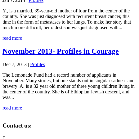
Jan 7, 2014
|
Profiles
Y., is a married, 39-year-old mother of four from the center of the
country. She was just diagnosed with recurrent breast cancer, this
time in the form of metastases to her lungs. To make her story that
much more difficult, her oldest son was just diagnosed with...
read more
November 2013- Profiles in Courage
Dec 7, 2013
|
Profiles
The Lemonade Fund had a record number of applicants in
November. Many stories, but one stands out in singular sadness and
bravery: A. is a 32 year old mother of three young children living in
the center of the country. She is of Ethiopian Jewish descent, and
was...
read more
Contact us:
