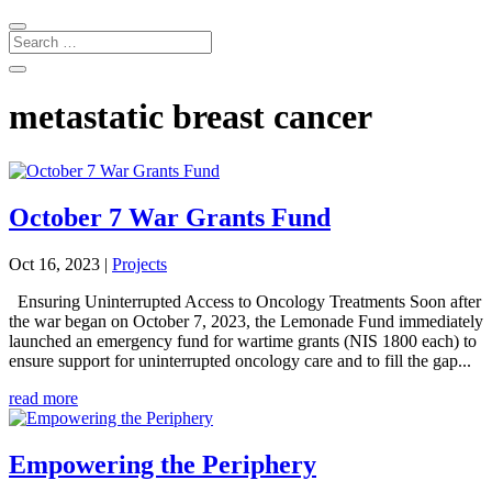
metastatic breast cancer
October 7 War Grants Fund
Oct 16, 2023
|
Projects
Ensuring Uninterrupted Access to Oncology Treatments Soon after
the war began on October 7, 2023, the Lemonade Fund immediately
launched an emergency fund for wartime grants (NIS 1800 each) to
ensure support for uninterrupted oncology care and to fill the gap...
read more
Empowering the Periphery