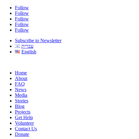
Follow
Follow
Follow
Follow
Follow
Subscribe to Newsletter
עברית
English
Home
About
FAQ
News
Media
Stories
Blog
Projects
Get Help
Volunteer
Contact Us
Donate