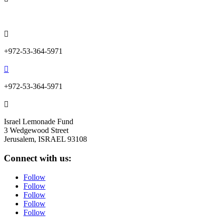
info@lemonadefund.org

+972-53-364-5971

+972-53-364-5971

Israel Lemonade Fund
3 Wedgewood Street
Jerusalem, ISRAEL 93108
Connect with us:
Follow
Follow
Follow
Follow
Follow