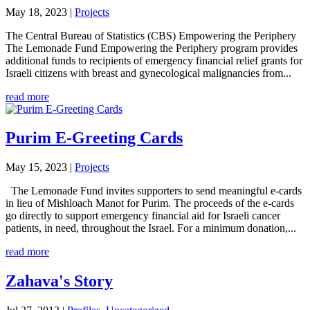
May 18, 2023
|
Projects
The Central Bureau of Statistics (CBS) Empowering the Periphery
The Lemonade Fund Empowering the Periphery program provides
additional funds to recipients of emergency financial relief grants for
Israeli citizens with breast and gynecological malignancies from...
read more
Purim E-Greeting Cards
May 15, 2023
|
Projects
The Lemonade Fund invites supporters to send meaningful e-cards
in lieu of Mishloach Manot for Purim. The proceeds of the e-cards
go directly to support emergency financial aid for Israeli cancer
patients, in need, throughout the Israel. For a minimum donation,...
read more
Zahava's Story