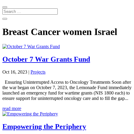
Breast Cancer women Israel
October 7 War Grants Fund
Oct 16, 2023
|
Projects
Ensuring Uninterrupted Access to Oncology Treatments Soon after
the war began on October 7, 2023, the Lemonade Fund immediately
launched an emergency fund for wartime grants (NIS 1800 each) to
ensure support for uninterrupted oncology care and to fill the gap...
read more
Empowering the Periphery