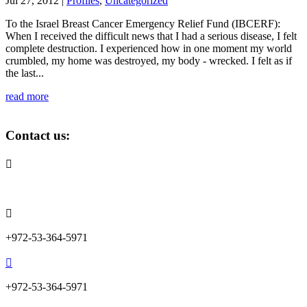
Jul 27, 2012
|
Profiles
,
Uncategorized
To the Israel Breast Cancer Emergency Relief Fund (IBCERF):
When I received the difficult news that I had a serious disease, I felt
complete destruction. I experienced how in one moment my world
crumbled, my home was destroyed, my body - wrecked. I felt as if
the last...
read more
Contact us:

info@lemonadefund.org

+972-53-364-5971

+972-53-364-5971