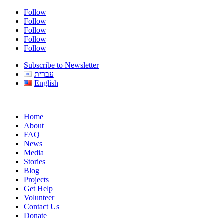
Follow
Follow
Follow
Follow
Follow
Subscribe to Newsletter
עברית
English
Home
About
FAQ
News
Media
Stories
Blog
Projects
Get Help
Volunteer
Contact Us
Donate