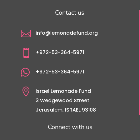
Contact us

info@lemonadefund.org

+972-53-364-5971

+972-53-364-5971

Israel Lemonade Fund
3 Wedgewood Street
Jerusalem, ISRAEL 93108
Connect with us