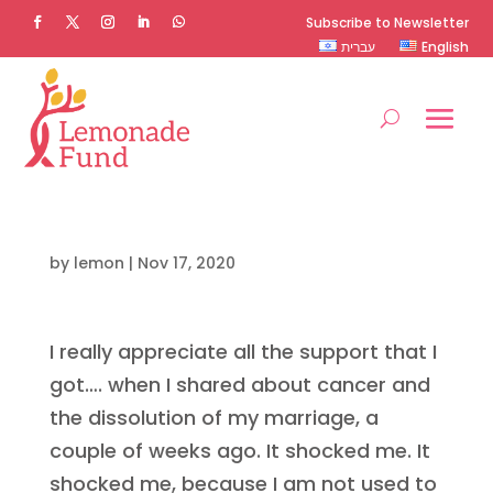
Subscribe to Newsletter
עברית
English
by
lemon
|
Nov 17, 2020
I really appreciate all the support that I
got…. when I shared about cancer and
the dissolution of my marriage, a
couple of weeks ago. It shocked me. It
shocked me, because I am not used to