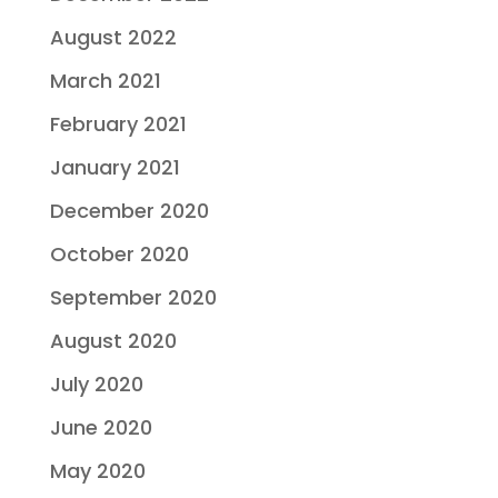
August 2022
March 2021
February 2021
January 2021
December 2020
October 2020
September 2020
August 2020
July 2020
June 2020
May 2020