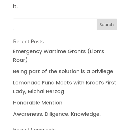
it.
Recent Posts
Emergency Wartime Grants (Lion’s
Roar)
Being part of the solution is a privilege
Lemonade Fund Meets with Israel’s First
Lady, Michal Herzog
Honorable Mention
Awareness. Diligence. Knowledge.
Recent Comments