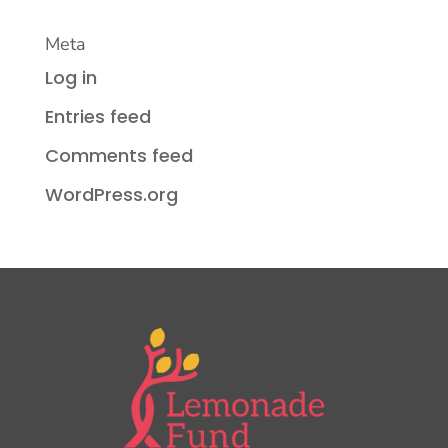
Meta
Log in
Entries feed
Comments feed
WordPress.org