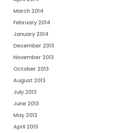
March 2014
February 2014
January 2014
December 2013
November 2013
October 2013
August 2013
July 2013
June 2013
May 2013
April 2013