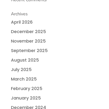
Archives
April 2026
December 2025
November 2025
September 2025
August 2025
July 2025
March 2025
February 2025
January 2025
December 2024