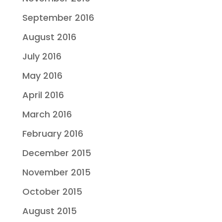
September 2016
August 2016
July 2016
May 2016
April 2016
March 2016
February 2016
December 2015
November 2015
October 2015
August 2015