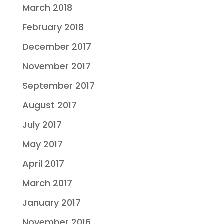
March 2018
February 2018
December 2017
November 2017
September 2017
August 2017
July 2017
May 2017
April 2017
March 2017
January 2017
November 2016