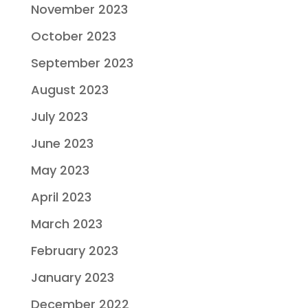
November 2023
October 2023
September 2023
August 2023
July 2023
June 2023
May 2023
April 2023
March 2023
February 2023
January 2023
December 2022