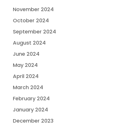
November 2024
October 2024
September 2024
August 2024
June 2024
May 2024
April 2024
March 2024
February 2024
January 2024
December 2023