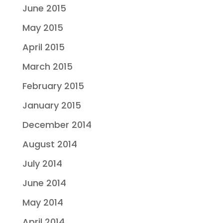
June 2015
May 2015
April 2015
March 2015
February 2015
January 2015
December 2014
August 2014
July 2014
June 2014
May 2014
April 2014