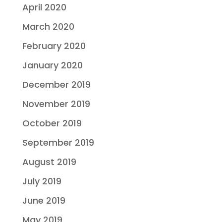
April 2020
March 2020
February 2020
January 2020
December 2019
November 2019
October 2019
September 2019
August 2019
July 2019
June 2019
May 2019