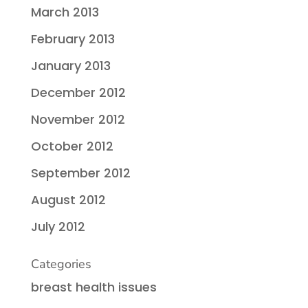
March 2013
February 2013
January 2013
December 2012
November 2012
October 2012
September 2012
August 2012
July 2012
Categories
breast health issues