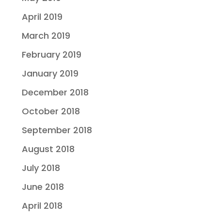
April 2019
March 2019
February 2019
January 2019
December 2018
October 2018
September 2018
August 2018
July 2018
June 2018
April 2018