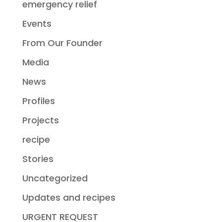
emergency relief
Events
From Our Founder
Media
News
Profiles
Projects
recipe
Stories
Uncategorized
Updates and recipes
URGENT REQUEST